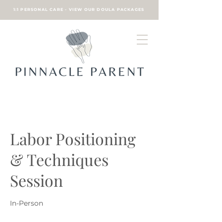
1:1 PERSONAL CARE - VIEW OUR DOULA PACKAGES
Labor Positioning
& Techniques
Session
In-Person