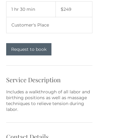
249
US
1 hr 30 min
1
$249
dollars
h
3
Customer's Place
0
m
i
n
Request to book
Service Description
Includes a walkthrough of all labor and
birthing positions as well as massage
techniques to relieve tension during
labor.
Contact Details