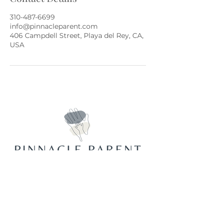
310-487-6699
info@pinnacleparent.com
406 Campdell Street, Playa del Rey, CA,
USA
Join Our Mailing List