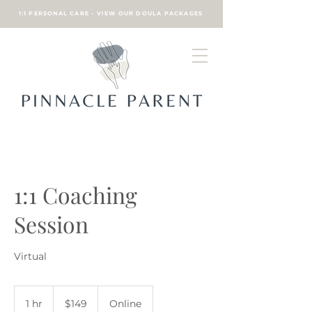
1:1 PERSONAL CARE - VIEW OUR DOULA PACKAGES
1:1 Coaching
Session
Virtual
149
US
1 hr
1
$149
Online
dollars