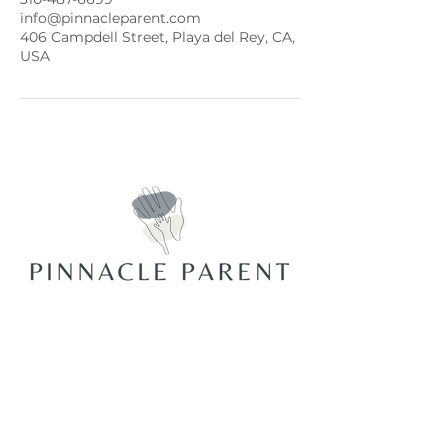
info@pinnacleparent.com
406 Campdell Street, Playa del Rey, CA,
USA
Join Our Mailing List
Email
*