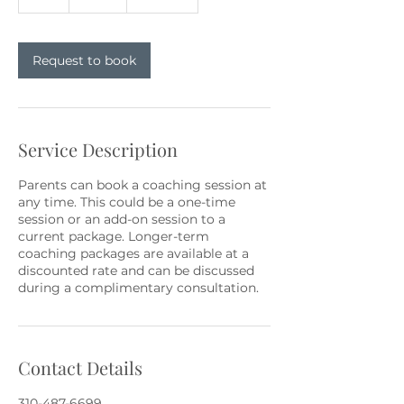
h
Request to book
Service Description
Parents can book a coaching session at
any time. This could be a one-time
session or an add-on session to a
current package. Longer-term
coaching packages are available at a
discounted rate and can be discussed
during a complimentary consultation.
Contact Details
310-487-6699